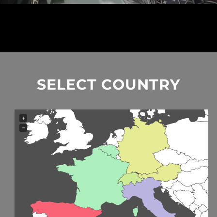
SELECT COUNTRY
+
−