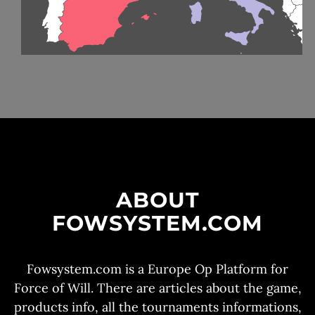
ABOUT
FOWSYSTEM.COM
Fowsystem.com is a Europe Op Platform for
Force of Will. There are articles about the game,
products info, all the tournaments informations,