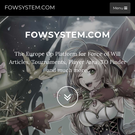
FOWSYSTEM.COM
Menu
FOWSYSTEM.COM
The Europe Op Platform for Force of Will
Articles, Tournaments, Player Area, TO Finder
and much more.